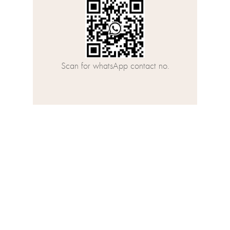
Scan for whatsApp contact no.