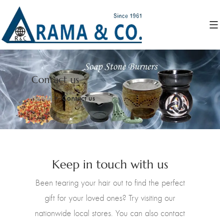
Contact us
Home
Contact us
Keep in touch with us
Been tearing your hair out to find the perfect
gift for your loved ones? Try visiting our
nationwide local stores. You can also contact