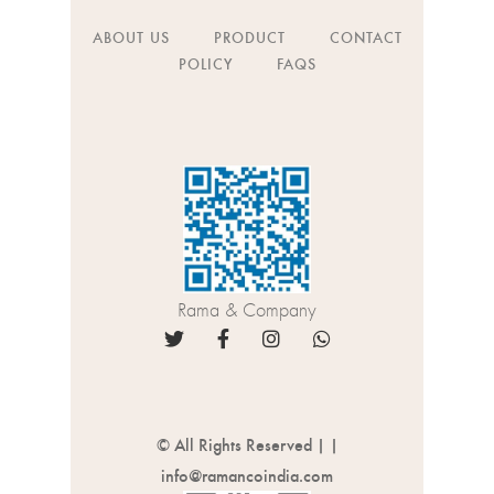
ABOUT US
PRODUCT
CONTACT
POLICY
FAQS
Rama & Company
© All Rights Reserved |
|
info@ramancoindia.com