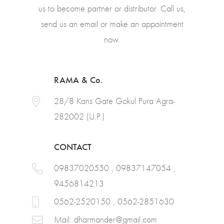
us to become partner or distributor. Call us,
send us an email or make an appointment
now.
RAMA & Co.
28/8 Kans Gate Gokul Pura Agra-
282002 (U.P.)
CONTACT
09837020550 , 09837147054 ,
9456814213
0562-2520150 , 0562-2851630
Mail:
dharmander@gmail.com