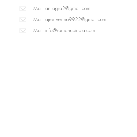
Mail:
anilagra2@gmail.com
Mail:
ajeetverma9922@gmail.com
Mail:
info@ramancoindia.com